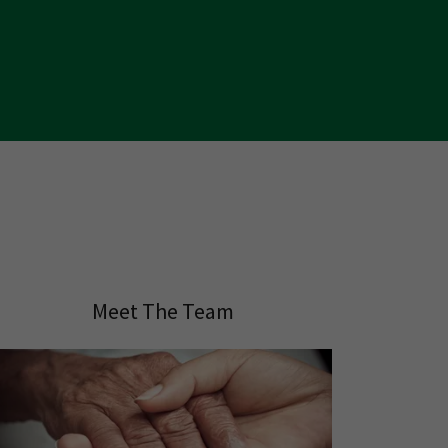
Meet The Team