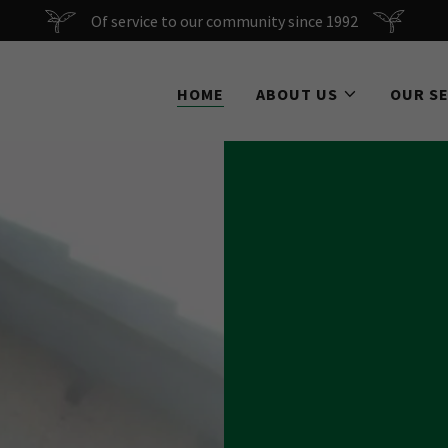
Of service to our community since 1992
HOME
ABOUT US
OUR S