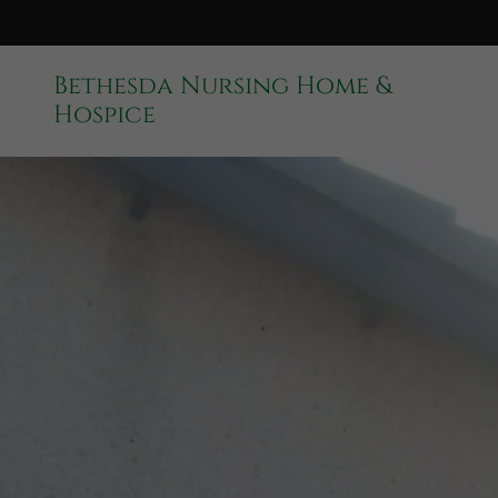
Bethesda Nursing Home &
Hospice