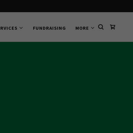
ERVICES
FUNDRAISING
MORE