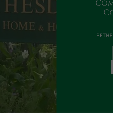
Com
Co
BETHE