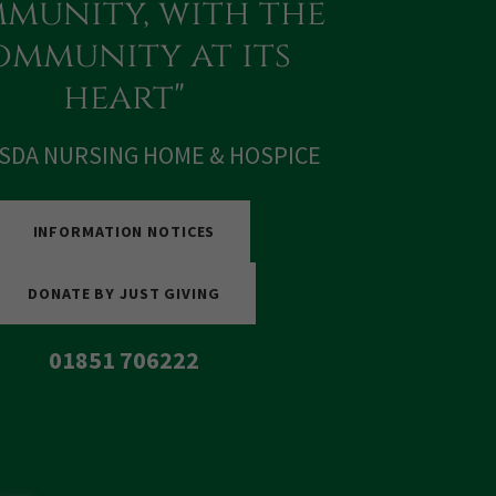
munity, with the
mmunity at its
heart"
SDA NURSING HOME & HOSPICE
INFORMATION NOTICES
DONATE BY JUST GIVING
01851 706222