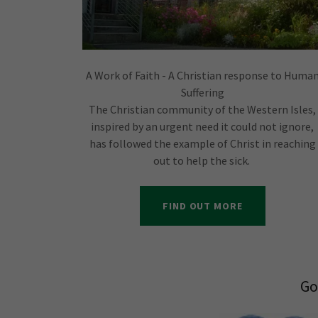
A Work of Faith - A Christian response to Huma
Suffering
The Christian community of the Western Isles,
inspired by an urgent need it could not ignore,
has followed the example of Christ in reaching
out to help the sick.
FIND OUT MORE
Go