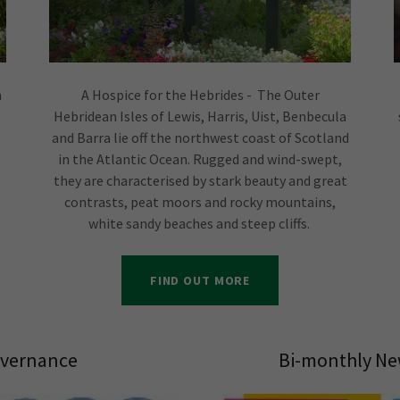
n
A Hospice for the Hebrides - The Outer
Hebridean Isles of Lewis, Harris, Uist, Benbecula
and Barra lie off the northwest coast of Scotland
in the Atlantic Ocean. Rugged and wind-swept,
they are characterised by stark beauty and great
contrasts, peat moors and rocky mountains,
white sandy beaches and steep cliffs.
FIND OUT MORE
vernance
Bi-monthly Ne