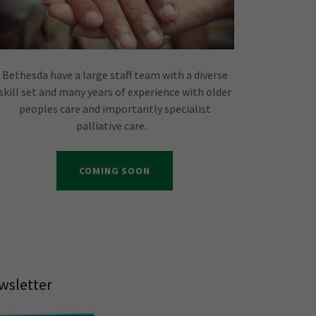
Bethesda have a large staff team with a diverse
skill set and many years of experience with older
peoples care and importantly specialist
palliative care.
COMING SOON
wsletter