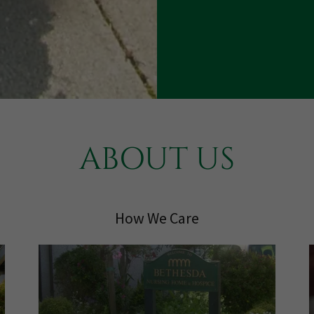
ABOUT US
How We Care