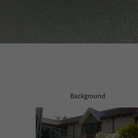
Background