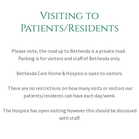
Visiting to
Patients/Residents
Please note, the road up to Bethesda is a private road.
Parking is for visitors and staff of Bethesda only.
Bethesda Care Home & Hospice is open to visitors.
There are no restrictions on how many visits or visitors our
patients/residents can have each day/week.
The Hospice has open visiting however this should be discussed
with staff.