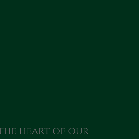
 the heart of our