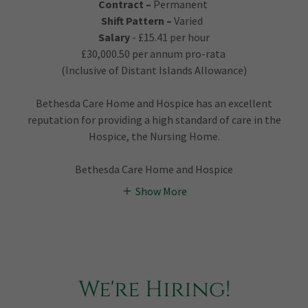
Contract –
Permanent
Shift Pattern –
Varied
Salary
- £15.41 per hour
£30,000.50 per annum pro-rata
(Inclusive of Distant Islands Allowance)
Bethesda Care Home and Hospice has an excellent
reputation for providing a high standard of care in the
Hospice, the Nursing Home.
Bethesda Care Home and Hospice
Show More
We're Hiring!