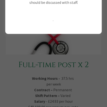
should be discussed with staff.
.
Full-time post x 2
Working Hours -
37.5 hrs
per week
Contract –
Permanent
Shift Pattern –
Varied
Salary
- £24.93 per hour