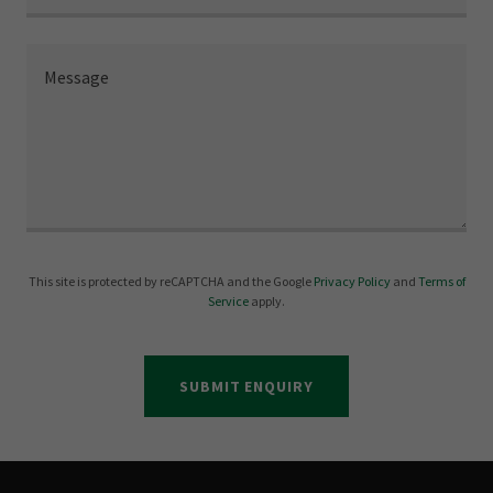
This site is protected by reCAPTCHA and the Google
Privacy Policy
and
Terms of
Service
apply.
SUBMIT ENQUIRY