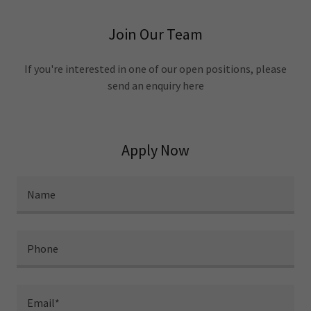
Join Our Team
If you're interested in one of our open positions, please
send an enquiry here
Apply Now
Name
Phone
Email*