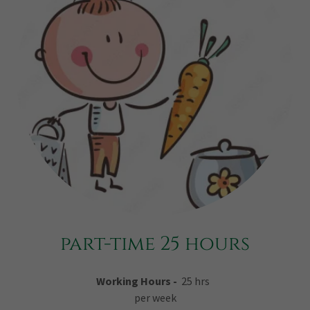
part-time 25 hours
Working Hours -
25 hrs
per week