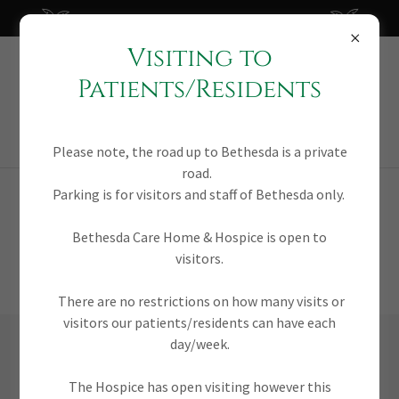
Of service to our community since 1992
Visiting to
Bethesda
Patients/Residents
Nursing Home &
Hospice
Please note, the road up to Bethesda is a private
road.
Parking is for visitors and staff of Bethesda only.
VACANCIES
Bethesda Care Home & Hospice is open to
visitors.
There are no restrictions on how many visits or
visitors our patients/residents can have each
day/week.
STAFF NURSE
The Hospice has open visiting however this