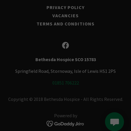
PRIVACY POLICY
VACANCIES
TERMS AND CONDITIONS
Bethesda Hospice SCO 15783
Springfield Road, Stornoway, Isle of Lewis HS1 2PS
01851 706222
Copyright © 2018 Bethesda Hospice - All Rights Reserved.
Powered by