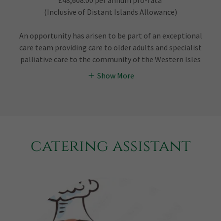
£48,608.00 per annum pro-rata
(Inclusive of Distant Islands Allowance)
An opportunity has arisen to be part of an exceptional
care team providing care to older adults and specialist
palliative care to the community of the Western Isles
Show More
catering assistant