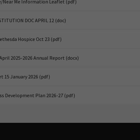
/Near Me Information Leaflet
(pdf)
STITUTION DOC APRIL 12
(doc)
Bethesda Hospice Oct 23
(pdf)
April 2025-2026 Annual Report
(docx)
rt 15 January 2026
(pdf)
ss Development Plan 2026-27
(pdf)