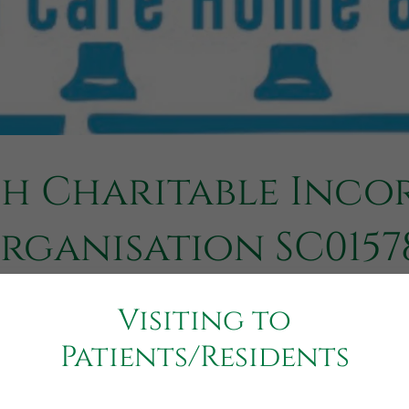
sh Charitable Inco
rganisation SC0157
Visiting to
Patients/Residents
n is a legal form unique to Scottish charities