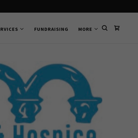
ERVICES
FUNDRAISING
MORE