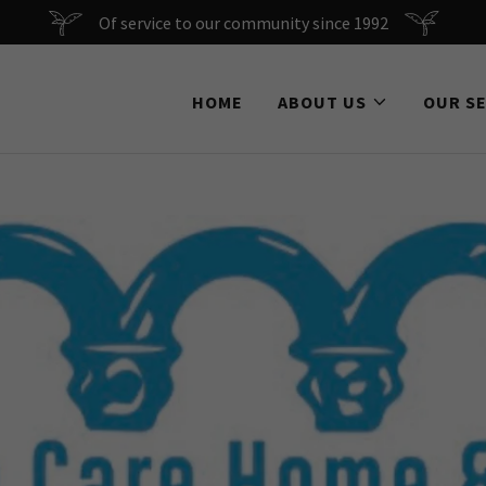
Of service to our community since 1992
HOME
ABOUT US
OUR S