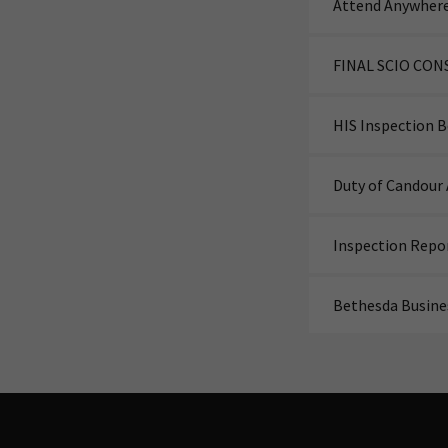
Attend Anywhere
FINAL SCIO CON
HIS Inspection 
Duty of Candour 
Inspection Repo
Bethesda Busine