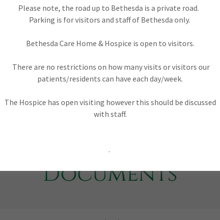
t making Christian Charity registered with HMRC as No
Please note, the road up to Bethesda is a private road.
Parking is for visitors and staff of Bethesda only.
Bethesda Care Home & Hospice is open to visitors.
There are no restrictions on how many visits or visitors our
patients/residents can have each day/week.
The Hospice has open visiting however this should be discussed
with staff.
.
Documents