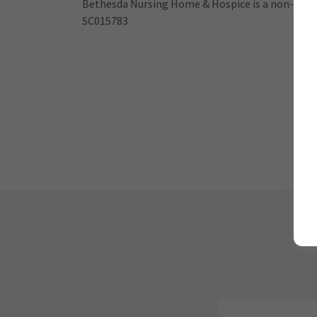
Bethesda Nursing Home & Hospice is a non-profi
SC015783