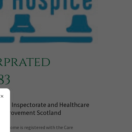
rprated
83
Care Inspectorate and Healthcare
Improvement Scotland
The Home is registered with the Care