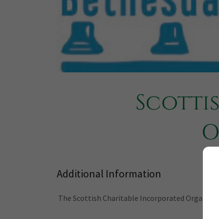
Scotti
O
Additional Information
The Scottish Charitable Incorporated Organisatio