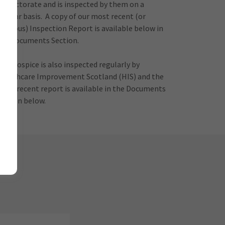
Inspectorate and is inspected by them on a
regular basis. A copy of our most recent (or
previous) Inspection Report is available below in
the Documents Section.
The Hospice is also inspected regularly by
Healthcare Improvement Scotland (HIS) and the
most recent report is available in the Documents
section below.