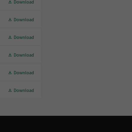
Download
Download
Download
Download
Download
Download