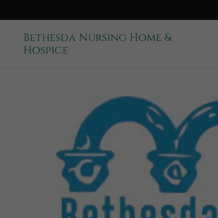
Bethesda Nursing Home &
Hospice